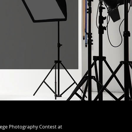
ollege Photography Contest at