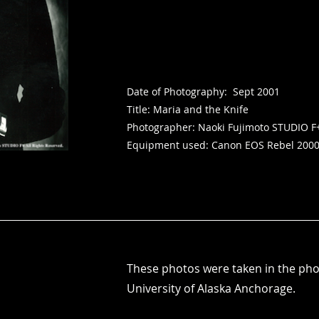
Date of Photography: Sept 2001
Title: Maria and the Knife
Photographer: Naoki Fujimoto STUDIO F
Equipment used: Canon EOS Rebel 200
​These photos were taken in the ph
University of Alaska Anchorage.