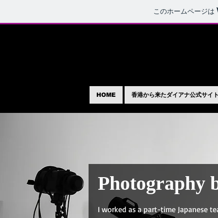
このホームページは
HOME
香港から来たダイアナ公式サイ
Photography 
I worked as a part-time Japanese te