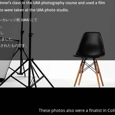
ginner's class in the UAA photography course and used a film
to were taken at the UAA photo studio.
カレッジ校 (UAA) にて
た。
講し
しました。
影されたものです。
​These photos also were a finalist in C