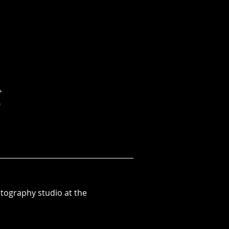
+
0
otography studio at the