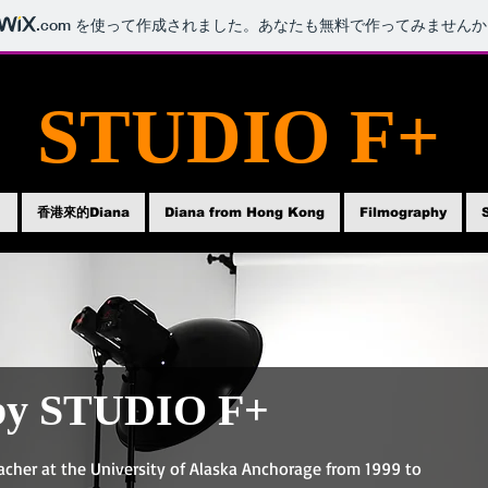
.com
を使って作成されました。あなたも無料で作ってみませんか
STUDIO F+
ト
香港來的Diana
Diana from Hong Kong
Filmography
by STUDIO F+
acher at the University of Alaska Anchorage from 1999 to