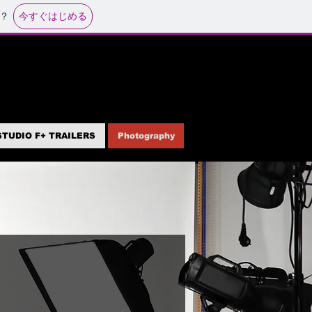
今すぐはじめる
？
STUDIO F+ TRAILERS
Photography