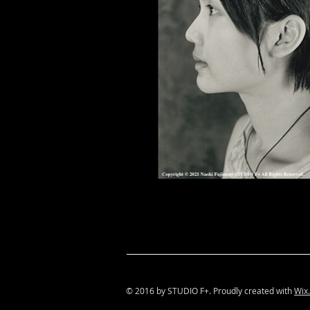
© 2016 by STUDIO F+. Proudly created with
Wix