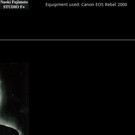
Equipment used: Canon EOS Rebel 2000