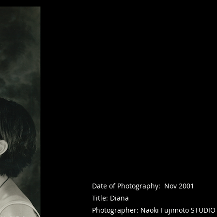
Date of Photography: Nov 2001
Title: Diana
Photographer: Naoki Fujimoto STUDIO