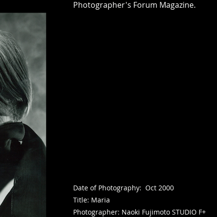
Photographer's Forum Magazine.
Date of Photography: Oct 2000
Title: Maria
Photographer: Naoki Fujimoto STUDIO F+