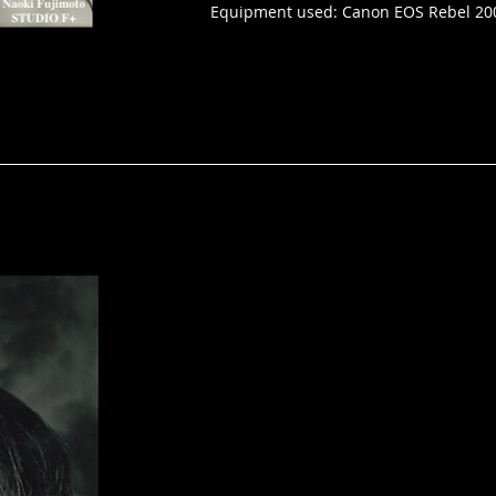
Equipment used: Canon EOS Rebel 20