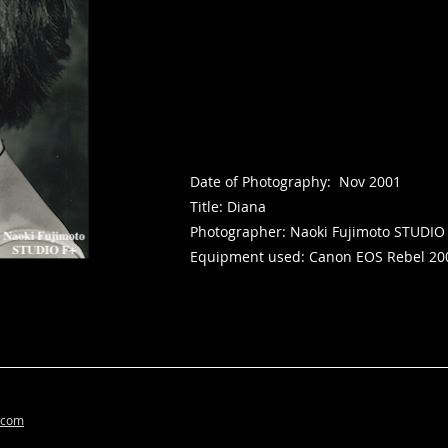
Date of Photography: Nov 2001
Title: Diana
Photographer: Naoki Fujimoto STUDIO
Equipment used: Canon EOS Rebel 20
.com