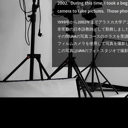
2002. During this time, I took a be
camera to take pictures. Those pho
1999年から2002年までアラスカ大学アン
非常勤の日本語教師として勤務しまし
その間UAAの写真コースのクラスを受
フィルムカメラを使用して写真を撮影
この写真はUAAのフォトスタジオで撮